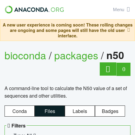
Menu
A new user experience is coming soon! These rolling changes
are ongoing and some pages will still have the old user
interface.
bioconda
/
packages
/
n50
0
A command-line tool to calculate the N50 value of a set of
sequences and other utilities.
Conda
Files
Labels
Badges
Filters