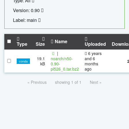
Type: All
Version: 0.90
Label: main
Name
Type
Size
Uploaded
Downlo
|
6 years
19.1
noarch/n50-
and 6
conda
kB
0.90-
months
pl526_0.tar.bz2
ago
« Previous
showing 1 of 1
Next »