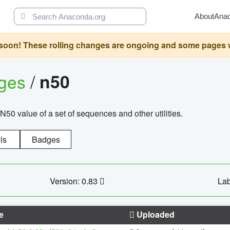
About
Ana
oon! These rolling changes are ongoing and some pages will 
ages
/
n50
N50 value of a set of sequences and other utilities.
ls
Badges
Version: 0.83
Lab
e
Uploaded