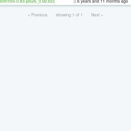
rch/n50-0.83-pl526_0.tar.bz2
6 years and 11 months ago
« Previous
showing 1 of 1
Next »