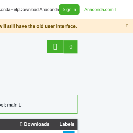
conda
Help
Download Anaconda
Sign In
Anaconda.com
still have the old user interface.
0
el: main
Downloads
Labels