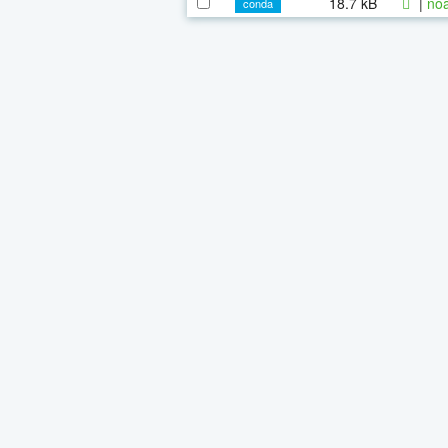
18.7 kB
|
noa
conda