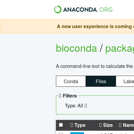
A new user experience is coming s
bioconda
/
pack
A command-line tool to calculate the 
Conda
Files
Labe
Filters
Type: All
Type
Size
Nam