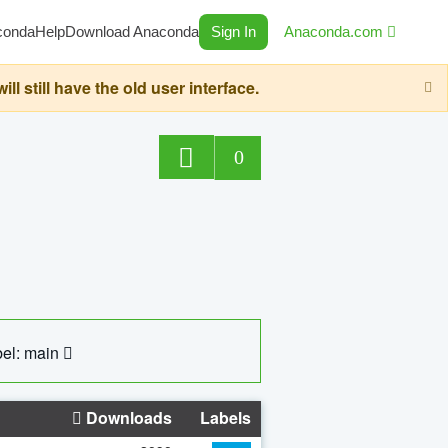
conda
Help
Download Anaconda
Sign In
Anaconda.com
still have the old user interface.
0
el: main
Downloads
Labels