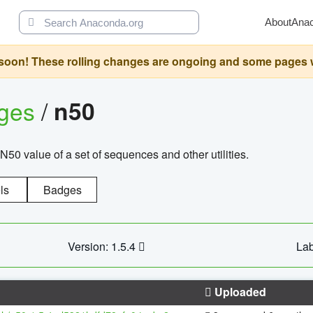
About
Ana
oon! These rolling changes are ongoing and some pages will 
ages
/
n50
N50 value of a set of sequences and other utilities.
ls
Badges
Version: 1.5.4
Lab
Uploaded