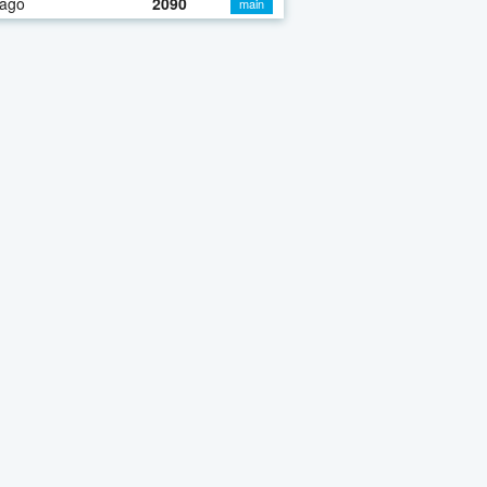
 ago
2090
main