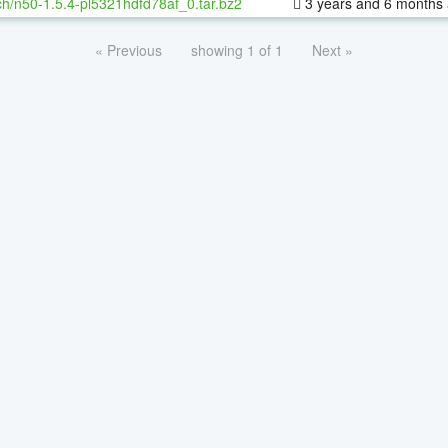
h/n50-1.5.4-pl5321hdfd78af_0.tar.bz2
3 years and 6 months
« Previous
showing 1 of 1
Next »