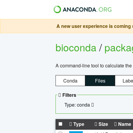
A new user experience is coming s
bioconda
/
pack
A command-line tool to calculate the 
Conda
Files
Labe
Filters
Type: conda
Type
Size
Name