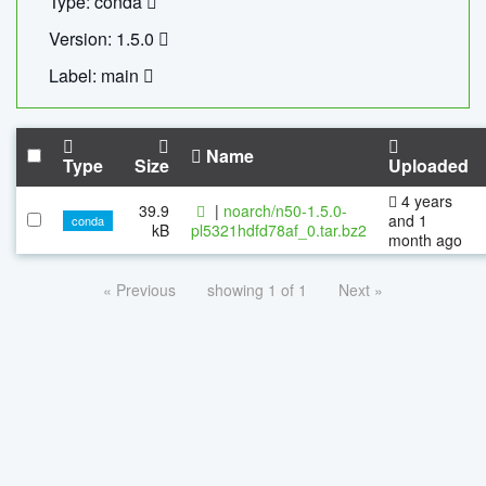
Type: conda
Version: 1.5.0
Label: main
Name
Type
Size
Uploaded
4 years
39.9
|
noarch/n50-1.5.0-
and 1
conda
kB
pl5321hdfd78af_0.tar.bz2
month ago
« Previous
showing 1 of 1
Next »