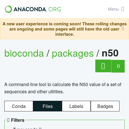
Menu
A new user experience is coming soon! These rolling changes
are ongoing and some pages will still have the old user
interface.
bioconda
/
packages
/
n50
0
A command-line tool to calculate the N50 value of a set of
sequences and other utilities.
Conda
Files
Labels
Badges
Filters