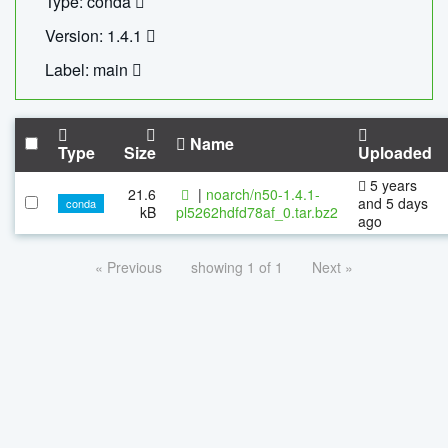
Type: conda
Version: 1.4.1
Label: main
Name
Type
Size
Uploaded
5 years
21.6
|
noarch/n50-1.4.1-
and 5 days
conda
kB
pl5262hdfd78af_0.tar.bz2
ago
« Previous
showing 1 of 1
Next »