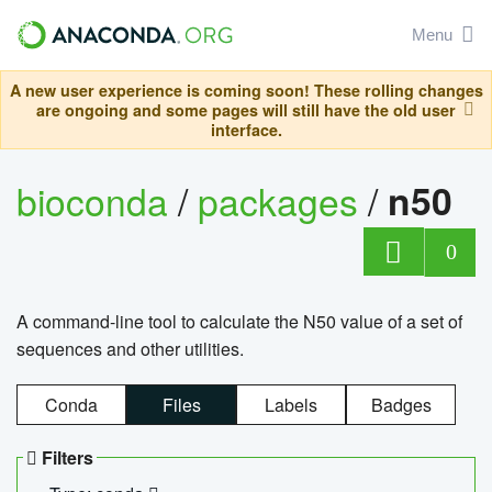
Menu
A new user experience is coming soon! These rolling changes
are ongoing and some pages will still have the old user
interface.
bioconda
/
packages
/
n50
0
A command-line tool to calculate the N50 value of a set of
sequences and other utilities.
Conda
Files
Labels
Badges
Filters