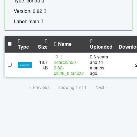
Type: conda
Version: 0.82
Label: main
Name
Type
Size
Uploaded
Downlo
|
6 years
18.7
noarch/n50-
and 11
conda
kB
0.82-
months
pl526_0.tar.bz2
ago
« Previous
showing 1 of 1
Next »