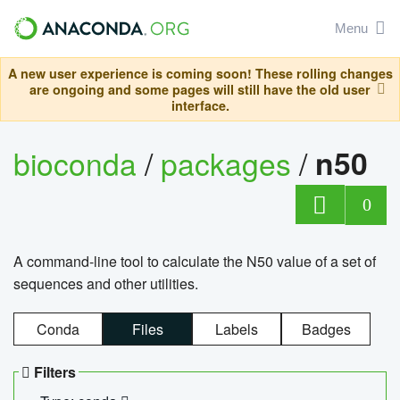
Menu
A new user experience is coming soon! These rolling changes
are ongoing and some pages will still have the old user
interface.
bioconda
/
packages
/
n50
0
A command-line tool to calculate the N50 value of a set of
sequences and other utilities.
Conda
Files
Labels
Badges
Filters