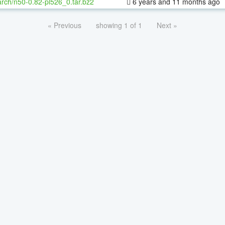
rch/n50-0.82-pl526_0.tar.bz2
6 years and 11 months ago
« Previous
showing 1 of 1
Next »