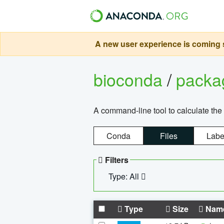
A new user experience is coming s
bioconda
/
pack
A command-line tool to calculate the 
Conda
Files
Labe
Filters
Type: All
Type
Size
Nam