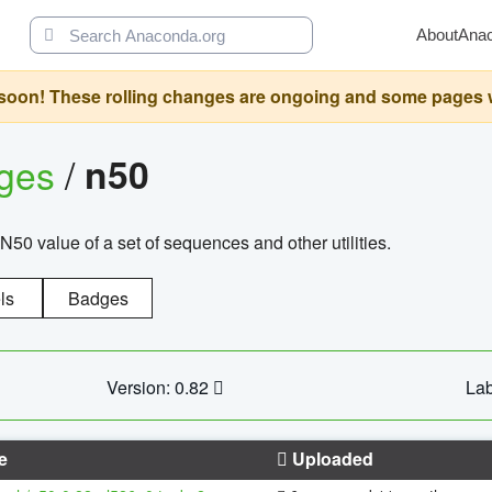
About
Ana
oon! These rolling changes are ongoing and some pages will 
ages
/
n50
N50 value of a set of sequences and other utilities.
ls
Badges
Version: 0.82
Lab
e
Uploaded