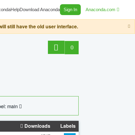
conda
Help
Download Anaconda
Sign In
Anaconda.com
still have the old user interface.
0
el: main
Downloads
Labels