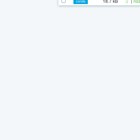
18.7 kB
|
noa
conda