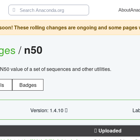
About
Ana
oon! These rolling changes are ongoing and some pages will 
ages
/
n50
N50 value of a set of sequences and other utilities.
ls
Badges
Version: 1.4.10
Lab
Uploaded