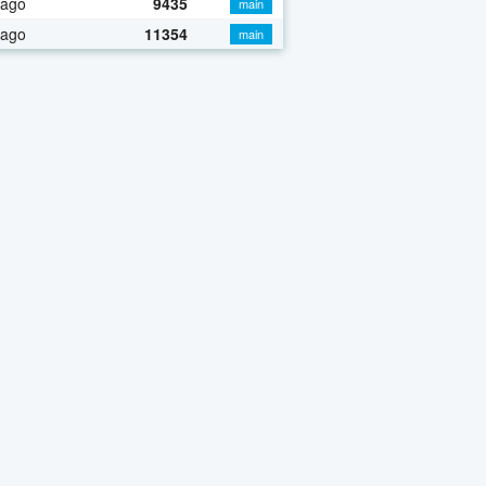
 ago
9435
main
 ago
11354
main