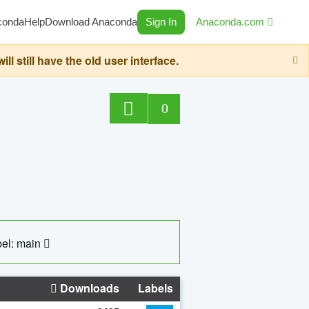
conda
Help
Download Anaconda
Sign In
Anaconda.com
still have the old user interface.
0
el: main
Downloads
Labels