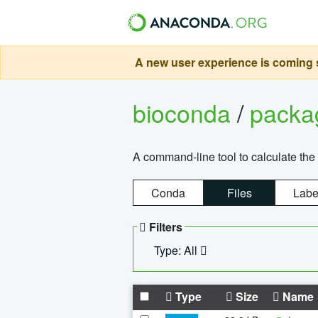
A new user experience is coming s
bioconda
/
pack
A command-line tool to calculate the 
Conda
Files
Labe
Filters
Type: All
Type
Size
Name