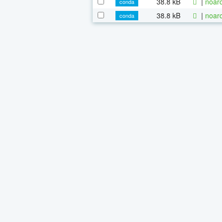
38.8 kB
|
noarc
conda
38.8 kB
|
noarc
conda