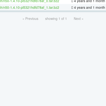
h/n50-1.4.10-pl5321hdfd78af_0.tar.bz2
4 years and 1 month
h/n50-1.4.10-pl5321hdfd78af_1.tar.bz2
4 years and 1 month
« Previous
showing 1 of 1
Next »