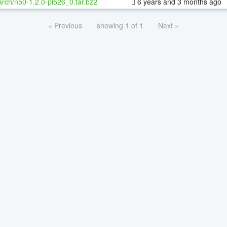
rch/n50-1.2.0-pl526_0.tar.bz2
6 years and 3 months ago
« Previous
showing 1 of 1
Next »