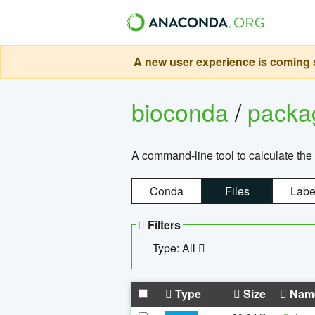
A new user experience is coming s
bioconda
/
pack
A command-line tool to calculate the 
Conda
Files
Labe
Filters
Type: All
Type
Size
Nam