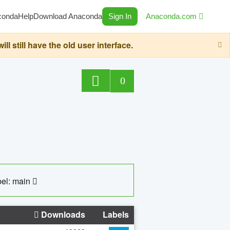
conda
Help
Download Anaconda
Sign In
Anaconda.com
still have the old user interface.
0
el: main
Downloads
Labels