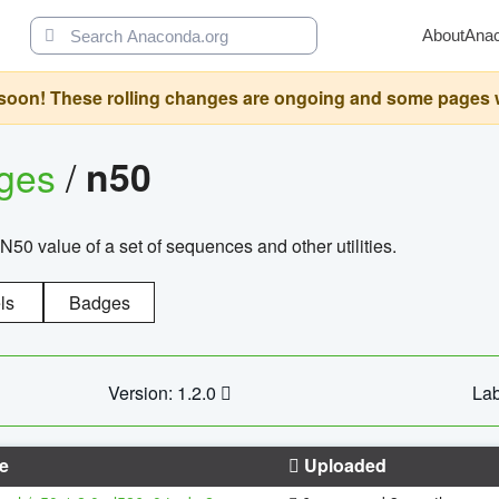
About
Ana
oon! These rolling changes are ongoing and some pages will 
ages
/
n50
N50 value of a set of sequences and other utilities.
ls
Badges
Version: 1.2.0
Lab
e
Uploaded