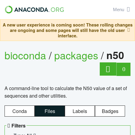
Menu
A new user experience is coming soon! These rolling changes
are ongoing and some pages will still have the old user
interface.
bioconda
/
packages
/
n50
0
A command-line tool to calculate the N50 value of a set of
sequences and other utilities.
Conda
Files
Labels
Badges
Filters