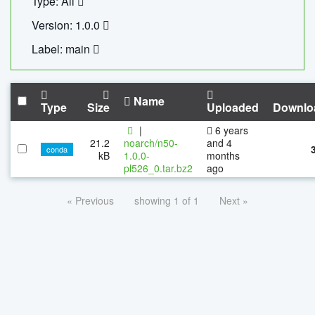
Type: All
Version: 1.0.0
Label: main
Name
Type
Size
Uploaded
Downlo
|
6 years
21.2
noarch/n50-
and 4
conda
kB
1.0.0-
months
pl526_0.tar.bz2
ago
« Previous
showing 1 of 1
Next »