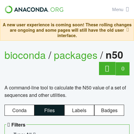
Menu
A new user experience is coming soon! These rolling changes
are ongoing and some pages will still have the old user
interface.
bioconda
/
packages
/
n50
0
A command-line tool to calculate the N50 value of a set of
sequences and other utilities.
Conda
Files
Labels
Badges
Filters