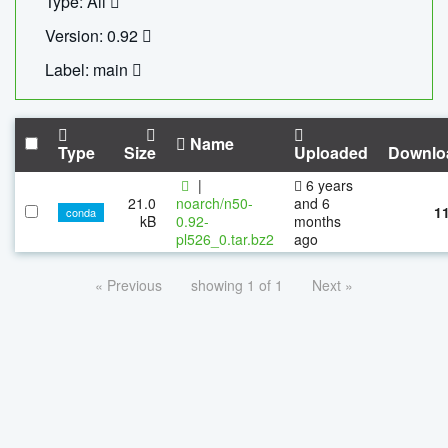
Type: All
Version: 0.92
Label: main
Name
Type
Size
Uploaded
Downlo
|
6 years
21.0
noarch/n50-
and 6
1
conda
kB
0.92-
months
pl526_0.tar.bz2
ago
« Previous
showing 1 of 1
Next »