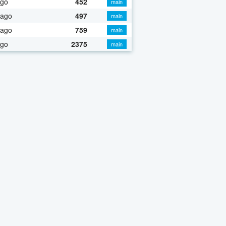
ago
452
main
 ago
497
main
 ago
759
main
ago
2375
main