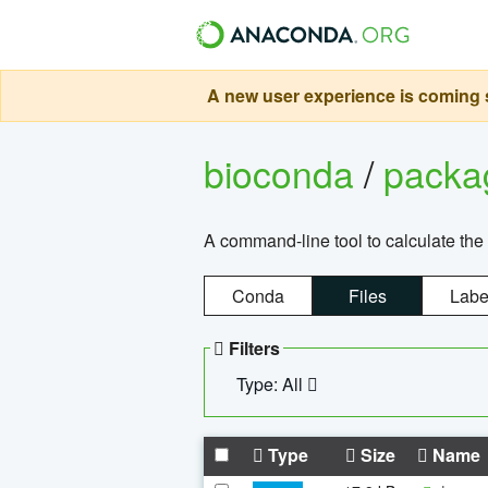
A new user experience is coming s
bioconda
/
pack
A command-line tool to calculate the 
Conda
Files
Labe
Filters
Type: All
Type
Size
Name