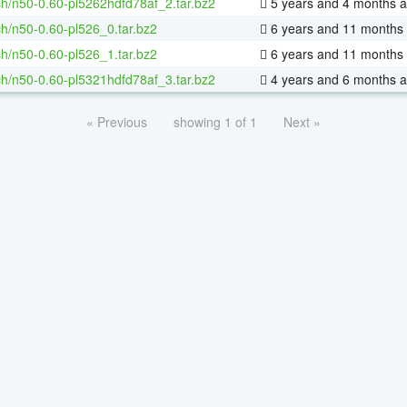
h/n50-0.60-pl5262hdfd78af_2.tar.bz2
5 years and 4 months 
h/n50-0.60-pl526_0.tar.bz2
6 years and 11 months
h/n50-0.60-pl526_1.tar.bz2
6 years and 11 months
h/n50-0.60-pl5321hdfd78af_3.tar.bz2
4 years and 6 months 
« Previous
showing 1 of 1
Next »