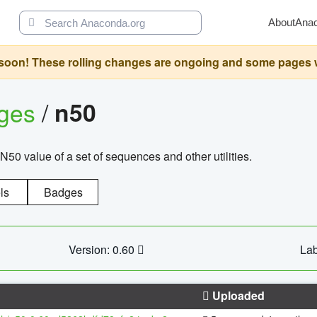
About
Ana
oon! These rolling changes are ongoing and some pages will 
ages
/
n50
N50 value of a set of sequences and other utilities.
ls
Badges
Version: 0.60
Lab
Uploaded