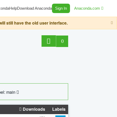
conda
Help
Download Anaconda
Sign In
Anaconda.com
still have the old user interface.
0
el: main
Downloads
Labels