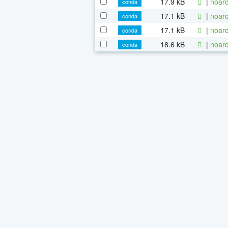
17.9 kB
|
noarc
conda
17.1 kB
|
noarc
conda
17.1 kB
|
noarc
conda
18.6 kB
|
noarc
conda