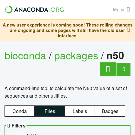
Menu
A new user experience is coming soon! These rolling changes
are ongoing and some pages will still have the old user
interface.
bioconda
/
packages
/
n50
0
A command-line tool to calculate the N50 value of a set of
sequences and other utilities.
Conda
Files
Labels
Badges
Filters