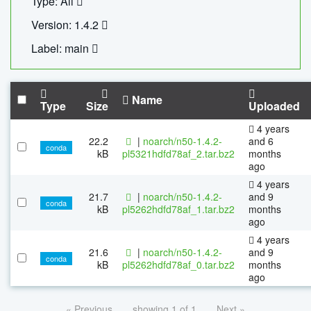
Type: All
Version: 1.4.2
Label: main
Name
Type
Size
Uploaded
4 years
22.2
|
noarch/n50-1.4.2-
and 6
conda
kB
pl5321hdfd78af_2.tar.bz2
months
ago
4 years
21.7
|
noarch/n50-1.4.2-
and 9
conda
kB
pl5262hdfd78af_1.tar.bz2
months
ago
4 years
21.6
|
noarch/n50-1.4.2-
and 9
conda
kB
pl5262hdfd78af_0.tar.bz2
months
ago
« Previous
showing 1 of 1
Next »