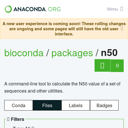
Menu
A new user experience is coming soon! These rolling changes
are ongoing and some pages will still have the old user
interface.
bioconda
/
packages
/
n50
0
A command-line tool to calculate the N50 value of a set of
sequences and other utilities.
Conda
Files
Labels
Badges
Filters