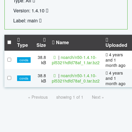
Type: All
Version: 1.4.10
Label: main
Name
Type
Size
Uploaded
4 years
38.8
|
noarch/n50-1.4.10-
and 1
conda
kB
pl5321hdfd78af_1.tar.bz2
month ago
4 years
38.8
|
noarch/n50-1.4.10-
and 1
conda
kB
pl5321hdfd78af_0.tar.bz2
month ago
« Previous
showing 1 of 1
Next »