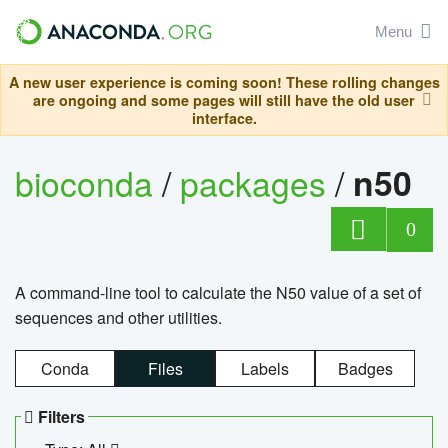
Menu
A new user experience is coming soon! These rolling changes
are ongoing and some pages will still have the old user
interface.
bioconda
/
packages
/
n50
0
A command-line tool to calculate the N50 value of a set of
sequences and other utilities.
Conda
Files
Labels
Badges
Filters