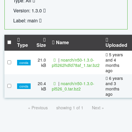
Type: All
Version: 1.3.0
Label: main
Name
Type
Size
Uploaded
5 years
21.0
|
noarch/n50-1.3.0-
and 4
conda
kB
pl5262hdfd78af_1.tar.bz2
months
ago
6 years
20.4
|
noarch/n50-1.3.0-
and 3
conda
kB
pl526_0.tar.bz2
months
ago
« Previous
showing 1 of 1
Next »