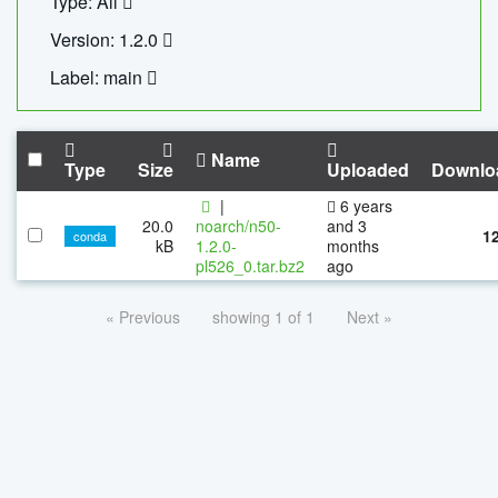
Type: All
Version: 1.2.0
Label: main
Name
Type
Size
Uploaded
Downlo
|
6 years
20.0
noarch/n50-
and 3
1
conda
kB
1.2.0-
months
pl526_0.tar.bz2
ago
« Previous
showing 1 of 1
Next »