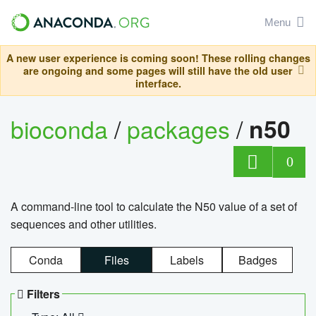
Menu
A new user experience is coming soon! These rolling changes
are ongoing and some pages will still have the old user
interface.
bioconda
/
packages
/
n50
0
A command-line tool to calculate the N50 value of a set of
sequences and other utilities.
Conda
Files
Labels
Badges
Filters