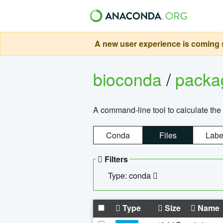
A new user experience is coming s
bioconda
/
pack
A command-line tool to calculate the 
Conda
Files
Labe
Filters
Type: conda
Type
Size
Name