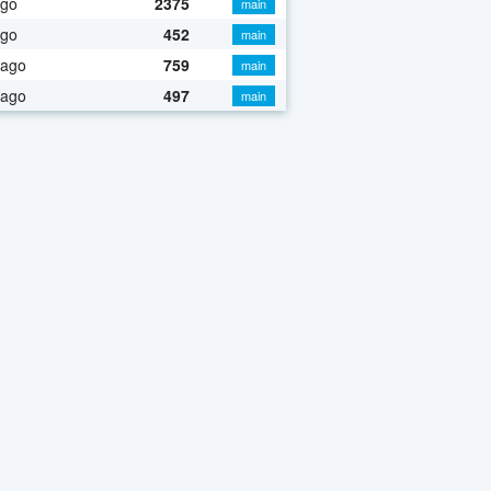
ago
2375
main
ago
452
main
 ago
759
main
 ago
497
main