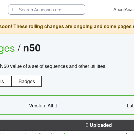
About
Ana
oon! These rolling changes are ongoing and some pages will 
ages
/
n50
N50 value of a set of sequences and other utilities.
ls
Badges
Version: All
Lab
Uploaded