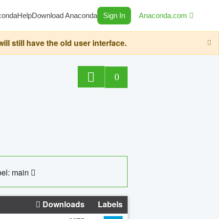
conda
Help
Download Anaconda
Sign In
Anaconda.com
still have the old user interface.
0
el: main
Downloads
Labels