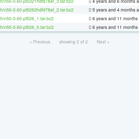
h/n50-0.60-pl5321hdfd78af_3.tar.bz2
4 years and 6 months 
h/n50-0.60-pl5262hdfd78af_2.tar.bz2
5 years and 4 months 
h/n50-0.60-pl526_1.tar.bz2
6 years and 11 months
h/n50-0.60-pl526_0.tar.bz2
6 years and 11 months
« Previous
showing 2 of 2
Next »