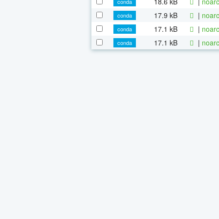
18.6 kB
|
noarc
conda
17.9 kB
|
noarc
conda
17.1 kB
|
noarc
conda
17.1 kB
|
noarc
conda