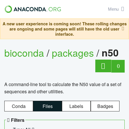
Menu
A new user experience is coming soon! These rolling changes
are ongoing and some pages will still have the old user
interface.
bioconda
/
packages
/
n50
0
A command-line tool to calculate the N50 value of a set of
sequences and other utilities.
Conda
Files
Labels
Badges
Filters