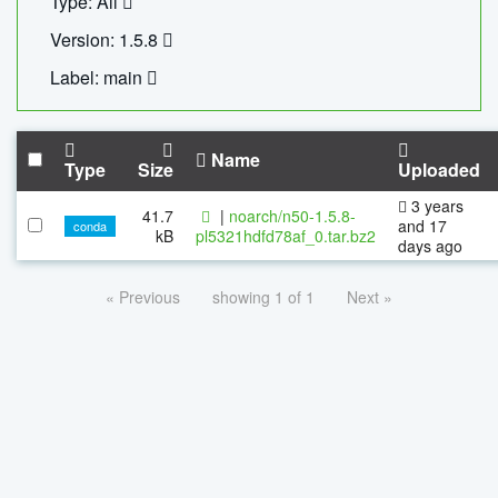
Type: All
Version: 1.5.8
Label: main
Name
Type
Size
Uploaded
3 years
41.7
|
noarch/n50-1.5.8-
and 17
conda
kB
pl5321hdfd78af_0.tar.bz2
days ago
« Previous
showing 1 of 1
Next »