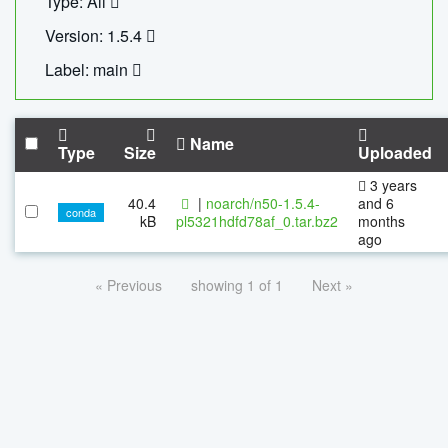
Type: All
Version: 1.5.4
Label: main
Name
Type
Size
Uploaded
3 years
40.4
|
noarch/n50-1.5.4-
and 6
conda
kB
pl5321hdfd78af_0.tar.bz2
months
ago
« Previous
showing 1 of 1
Next »