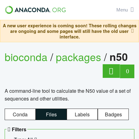
Menu
A new user experience is coming soon! These rolling changes
are ongoing and some pages will still have the old user
interface.
bioconda
/
packages
/
n50
0
A command-line tool to calculate the N50 value of a set of
sequences and other utilities.
Conda
Files
Labels
Badges
Filters