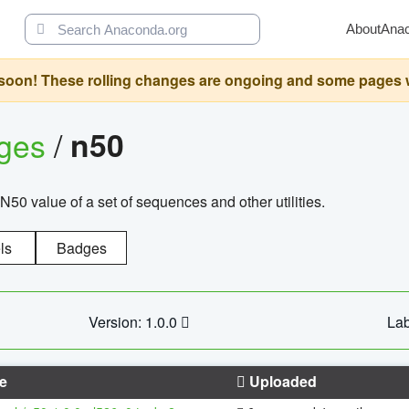
About
Ana
oon! These rolling changes are ongoing and some pages will 
ages
/
n50
N50 value of a set of sequences and other utilities.
ls
Badges
Version: 1.0.0
Lab
e
Uploaded