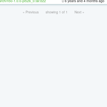
rch/n50-1.0.0-pl526_0.tar.bz2
6 years and 4 months ago
« Previous
showing 1 of 1
Next »