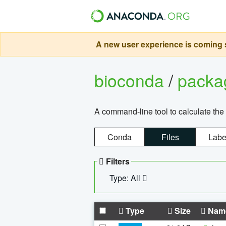
A new user experience is coming s
bioconda
/
pack
A command-line tool to calculate the 
Conda
Files
Labe
Filters
Type: All
Type
Size
Nam