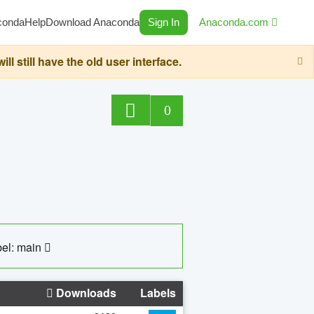
conda
Help
Download Anaconda
Sign In
Anaconda.com
still have the old user interface.
0
el: main
Downloads
Labels