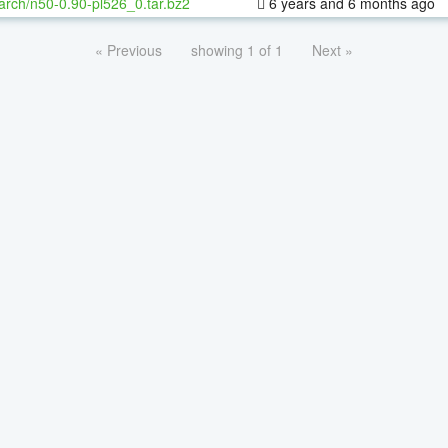
arch/n50-0.90-pl526_0.tar.bz2
6 years and 6 months ago
« Previous
showing 1 of 1
Next »