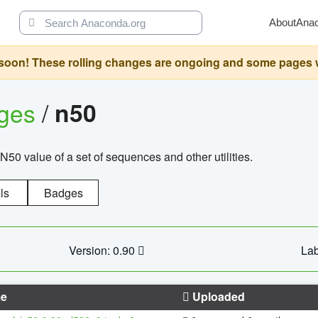
About
Ana
oon! These rolling changes are ongoing and some pages will 
ages
/
n50
N50 value of a set of sequences and other utilities.
ls
Badges
Version: 0.90
Lab
e
Uploaded