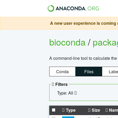
A new user experience is coming s
bioconda
/
pack
A command-line tool to calculate the 
Conda
Files
Labe
Filters
Type: All
Type
Size
Nam