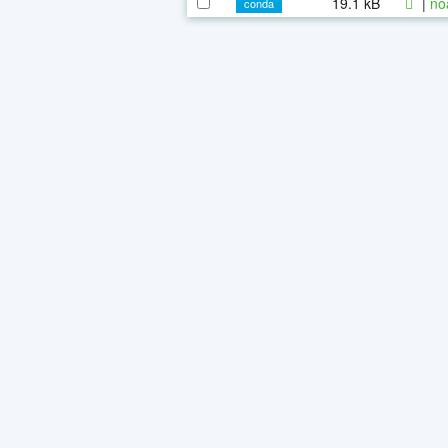
19.1 kB
|
no
conda