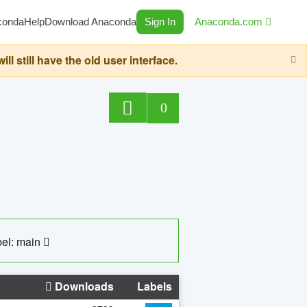
conda
Help
Download Anaconda
Sign In
Anaconda.com
still have the old user interface.
0
el: main
Downloads
Labels