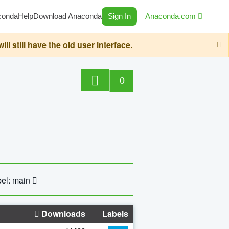
conda
Help
Download Anaconda
Sign In
Anaconda.com
still have the old user interface.
0
el: main
Downloads
Labels