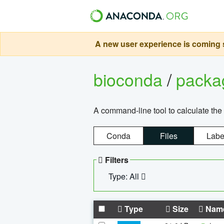
A new user experience is coming s
bioconda
/
pack
A command-line tool to calculate the 
Conda
Files
Labe
Filters
Type: All
Type
Size
Nam