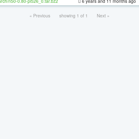
rch/n50-0.80-pl526_0.tar.bz2
6 years and 11 months ago
« Previous
showing 1 of 1
Next »