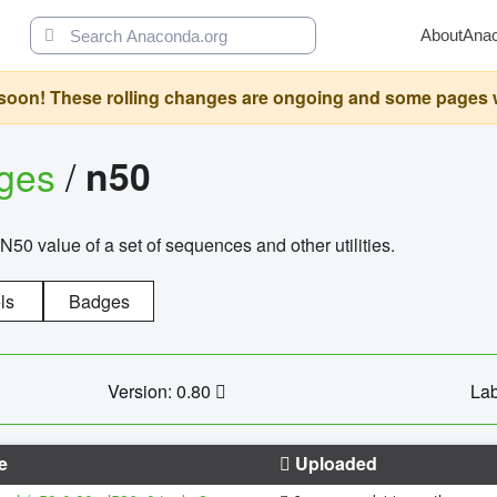
About
Ana
oon! These rolling changes are ongoing and some pages will 
ages
/
n50
N50 value of a set of sequences and other utilities.
ls
Badges
Version: 0.80
Lab
e
Uploaded