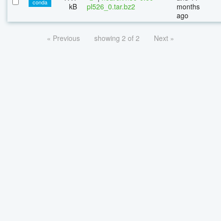
conda
kB
pl526_0.tar.bz2
months
ago
« Previous
showing 2 of 2
Next »