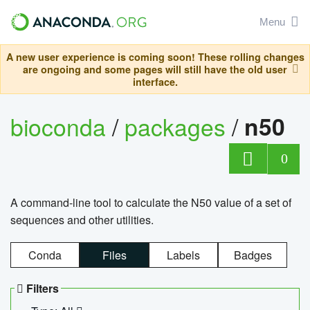
Menu
A new user experience is coming soon! These rolling changes
are ongoing and some pages will still have the old user
interface.
bioconda
/
packages
/
n50
0
A command-line tool to calculate the N50 value of a set of
sequences and other utilities.
Conda
Files
Labels
Badges
Filters