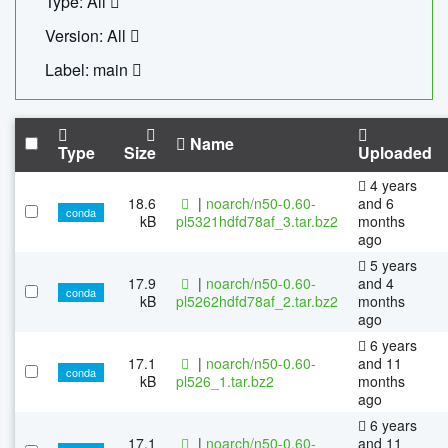
Type: All
Version: All
Label: main
Name
Type
Size
Uploaded
4 years
18.6
|
noarch/n50-0.60-
and 6
conda
kB
pl5321hdfd78af_3.tar.bz2
months
ago
5 years
17.9
|
noarch/n50-0.60-
and 4
conda
kB
pl5262hdfd78af_2.tar.bz2
months
ago
6 years
17.1
|
noarch/n50-0.60-
and 11
conda
kB
pl526_1.tar.bz2
months
ago
6 years
17.1
|
noarch/n50-0.60-
and 11