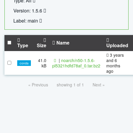
Type: All
Version: 1.5.6
Label: main
Name
Type
Size
Uploaded
3 years
41.0
|
noarch/n50-1.5.6-
and 6
conda
kB
pl5321hdfd78af_0.tar.bz2
months
ago
« Previous
showing 1 of 1
Next »