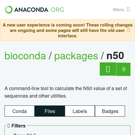
Menu
A new user experience is coming soon! These rolling changes
are ongoing and some pages will still have the old user
interface.
bioconda
/
packages
/
n50
0
A command-line tool to calculate the N50 value of a set of
sequences and other utilities.
Conda
Files
Labels
Badges
Filters