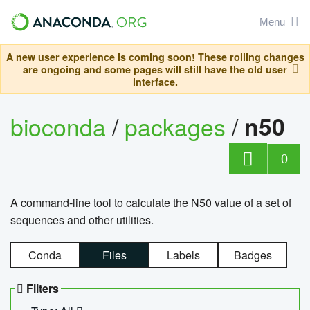
Menu
A new user experience is coming soon! These rolling changes
are ongoing and some pages will still have the old user
interface.
bioconda
/
packages
/
n50
0
A command-line tool to calculate the N50 value of a set of
sequences and other utilities.
Conda
Files
Labels
Badges
Filters