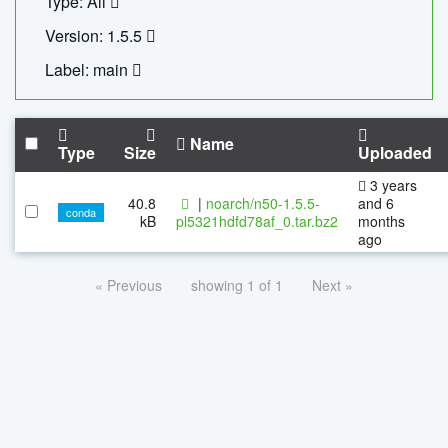
Type: All
Version: 1.5.5
Label: main
Name
Type
Size
Uploaded
3 years
40.8
|
noarch/n50-1.5.5-
and 6
conda
kB
pl5321hdfd78af_0.tar.bz2
months
ago
« Previous
showing 1 of 1
Next »