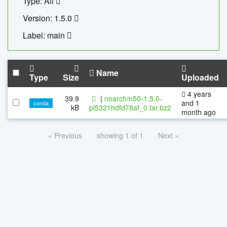
Type: All
Version: 1.5.0
Label: main
Name
Type
Size
Uploaded
4 years
39.9
|
noarch/n50-1.5.0-
and 1
conda
kB
pl5321hdfd78af_0.tar.bz2
month ago
« Previous
showing 1 of 1
Next »