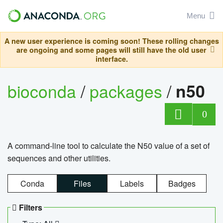
Menu
A new user experience is coming soon! These rolling changes
are ongoing and some pages will still have the old user
interface.
bioconda
/
packages
/
n50
0
A command-line tool to calculate the N50 value of a set of
sequences and other utilities.
Conda
Files
Labels
Badges
Filters