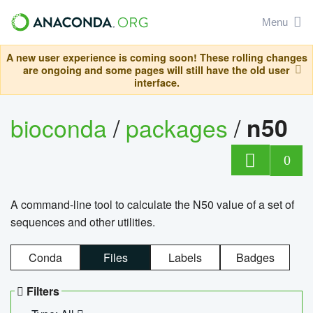
Menu
A new user experience is coming soon! These rolling changes
are ongoing and some pages will still have the old user
interface.
bioconda
/
packages
/
n50
0
A command-line tool to calculate the N50 value of a set of
sequences and other utilities.
Conda
Files
Labels
Badges
Filters