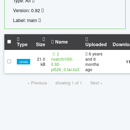
Type: All
Version: 0.92
Label: main
Name
Type
Size
Uploaded
Downlo
|
6 years
21.0
noarch/n50-
and 6
1
conda
kB
0.92-
months
pl526_0.tar.bz2
ago
« Previous
showing 1 of 1
Next »