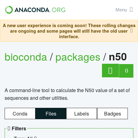
Menu
A new user experience is coming soon! These rolling changes
are ongoing and some pages will still have the old user
interface.
bioconda
/
packages
/
n50
0
A command-line tool to calculate the N50 value of a set of
sequences and other utilities.
Conda
Files
Labels
Badges
Filters