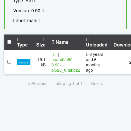
Type: All
Version: 0.90
Label: main
Name
Type
Size
Uploaded
Downlo
|
6 years
19.1
noarch/n50-
and 6
conda
kB
0.90-
months
pl526_0.tar.bz2
ago
« Previous
showing 1 of 1
Next »