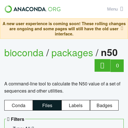
Menu
A new user experience is coming soon! These rolling changes
are ongoing and some pages will still have the old user
interface.
bioconda
/
packages
/
n50
0
A command-line tool to calculate the N50 value of a set of
sequences and other utilities.
Conda
Files
Labels
Badges
Filters