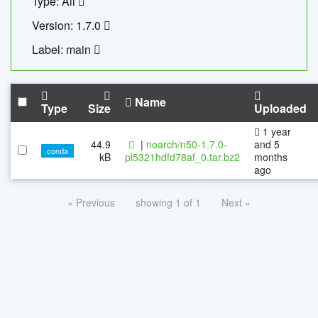
Type: All
Version: 1.7.0
Label: main
Name
Type
Size
Uploaded
1 year
44.9
|
noarch/n50-1.7.0-
and 5
conda
kB
pl5321hdfd78af_0.tar.bz2
months
ago
« Previous
showing 1 of 1
Next »