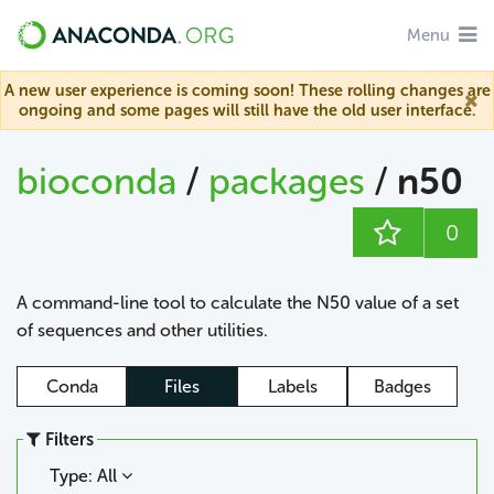
Menu
A new user experience is coming soon! These rolling changes are
ongoing and some pages will still have the old user interface.
bioconda
/
packages
/
n50
0
A command-line tool to calculate the N50 value of a set
of sequences and other utilities.
Conda
Files
Labels
Badges
Filters
Type: All