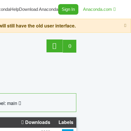
conda
Help
Download Anaconda
Sign In
Anaconda.com
still have the old user interface.
0
el: main
Downloads
Labels