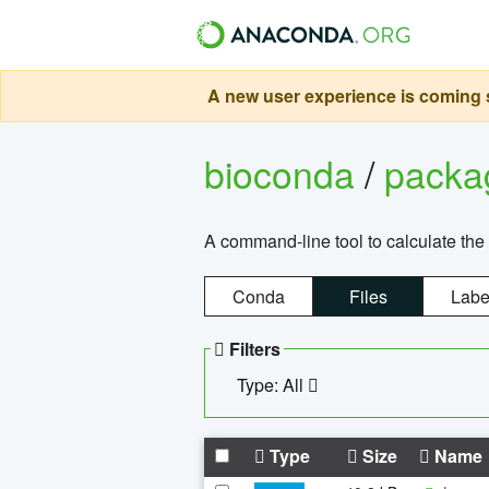
A new user experience is coming s
bioconda
/
pack
A command-line tool to calculate the 
Conda
Files
Labe
Filters
Type: All
Type
Size
Name