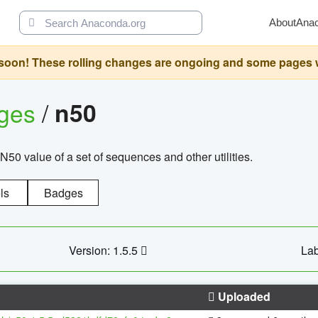
About
Ana
oon! These rolling changes are ongoing and some pages will 
ages
/
n50
N50 value of a set of sequences and other utilities.
ls
Badges
Version: 1.5.5
Lab
Uploaded