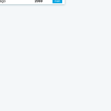
 ago
2069
main