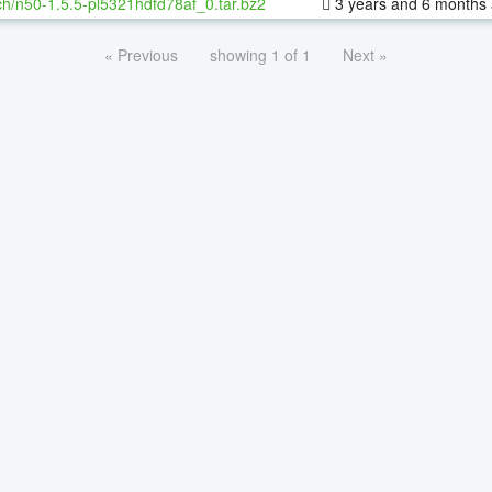
h/n50-1.5.5-pl5321hdfd78af_0.tar.bz2
3 years and 6 months
« Previous
showing 1 of 1
Next »