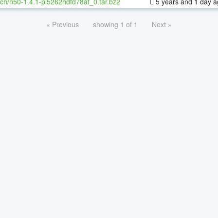
ch/n50-1.4.1-pl5262hdfd78af_0.tar.bz2
5 years and 1 day 
« Previous
showing 1 of 1
Next »