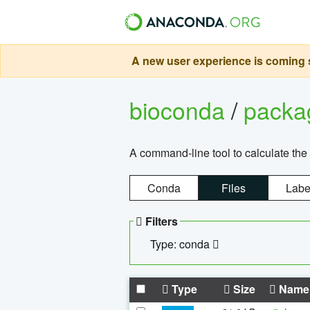
A new user experience is coming s
bioconda
/
pack
A command-line tool to calculate the 
Conda
Files
Labe
Filters
Type: conda
Type
Size
Name