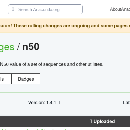
About
Ana
oon! These rolling changes are ongoing and some pages will 
ages
/
n50
N50 value of a set of sequences and other utilities.
ls
Badges
Version: 1.4.1
Lab
Uploaded