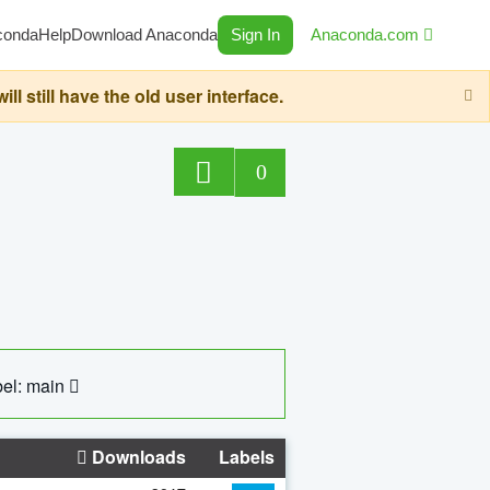
conda
Help
Download Anaconda
Sign In
Anaconda.com
still have the old user interface.
0
el: main
Downloads
Labels