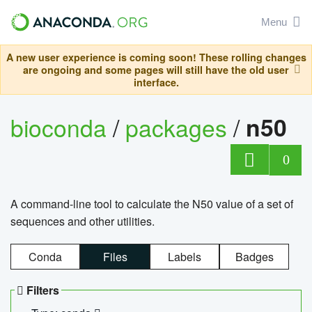
Menu
A new user experience is coming soon! These rolling changes
are ongoing and some pages will still have the old user
interface.
bioconda
/
packages
/
n50
0
A command-line tool to calculate the N50 value of a set of
sequences and other utilities.
Conda
Files
Labels
Badges
Filters