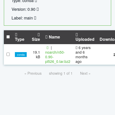
Type: conda
Version: 0.90
Label: main
Name
Type
Size
Uploaded
Downlo
|
6 years
19.1
noarch/n50-
and 6
conda
kB
0.90-
months
pl526_0.tar.bz2
ago
« Previous
showing 1 of 1
Next »