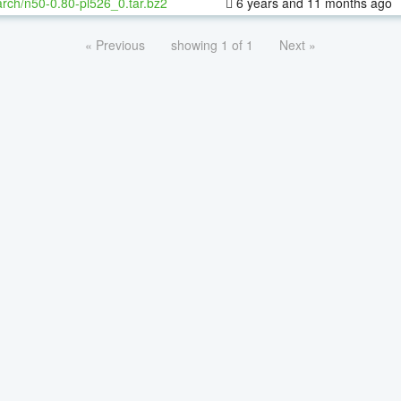
rch/n50-0.80-pl526_0.tar.bz2
6 years and 11 months ago
« Previous
showing 1 of 1
Next »