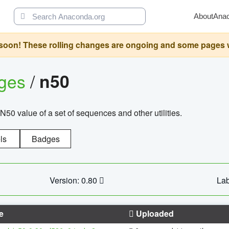
About
Ana
oon! These rolling changes are ongoing and some pages will 
ages
/
n50
N50 value of a set of sequences and other utilities.
ls
Badges
Version: 0.80
Lab
e
Uploaded