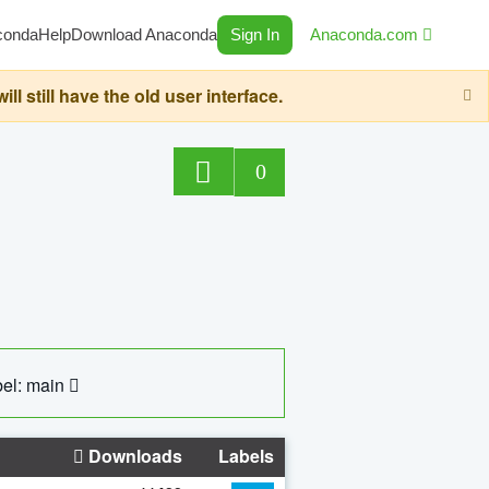
conda
Help
Download Anaconda
Sign In
Anaconda.com
still have the old user interface.
0
el: main
Downloads
Labels