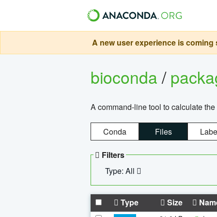
A new user experience is coming s
bioconda
/
pack
A command-line tool to calculate the 
Conda
Files
Labe
Filters
Type: All
Type
Size
Nam