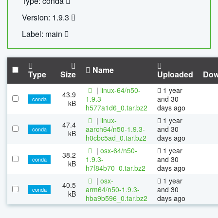
Type: conda
Version: 1.9.3
Label: main
Name
Type
Size
Uploaded
Dow
|
linux-64/n50-
1 year
43.9
1.9.3-
and 30
conda
kB
h577a1d6_0.tar.bz2
days ago
|
linux-
1 year
47.4
aarch64/n50-1.9.3-
and 30
conda
kB
h0cbc5ad_0.tar.bz2
days ago
|
osx-64/n50-
1 year
38.2
1.9.3-
and 30
conda
kB
h7f84b70_0.tar.bz2
days ago
|
osx-
1 year
40.5
arm64/n50-1.9.3-
and 30
conda
kB
hba9b596_0.tar.bz2
days ago