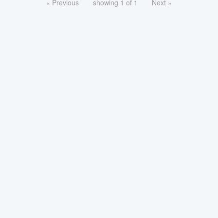
« Previous
showing 1 of 1
Next »