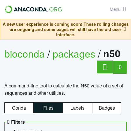
Menu
A new user experience is coming soon! These rolling changes
are ongoing and some pages will still have the old user
interface.
bioconda
/
packages
/
n50
0
A command-line tool to calculate the N50 value of a set of
sequences and other utilities.
Conda
Files
Labels
Badges
Filters