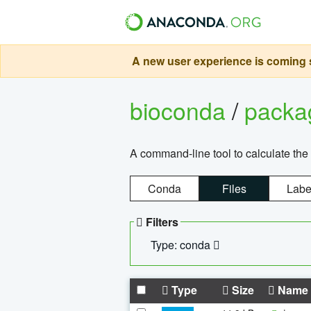
A new user experience is coming s
bioconda
/
pack
A command-line tool to calculate the 
Conda
Files
Labe
Filters
Type: conda
Type
Size
Name