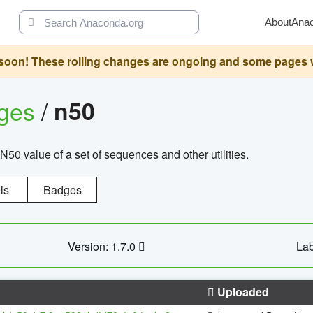
About
Ana
oon! These rolling changes are ongoing and some pages will 
ages
/
n50
N50 value of a set of sequences and other utilities.
ls
Badges
Version: 1.7.0
Lab
Uploaded