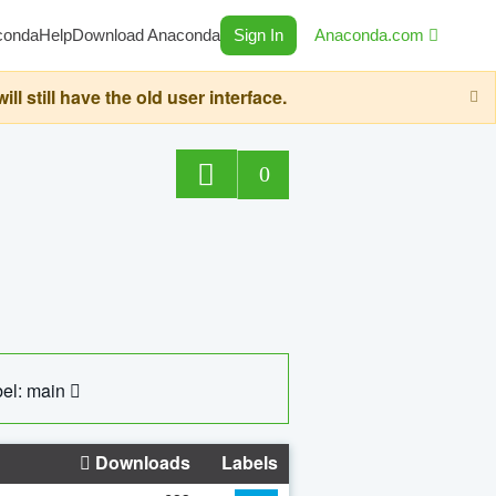
conda
Help
Download Anaconda
Sign In
Anaconda.com
still have the old user interface.
0
el: main
Downloads
Labels