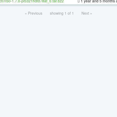
ch/n50-1.7.0-pl5321hdfd78af_0.tar.bz2
1 year and 5 months 
« Previous
showing 1 of 1
Next »