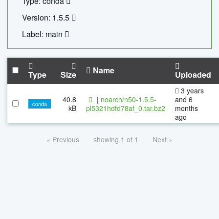
Type: conda
Version: 1.5.5
Label: main
Name
Type
Size
Uploaded
3 years
40.8
|
noarch/n50-1.5.5-
and 6
conda
kB
pl5321hdfd78af_0.tar.bz2
months
ago
« Previous
showing 1 of 1
Next »