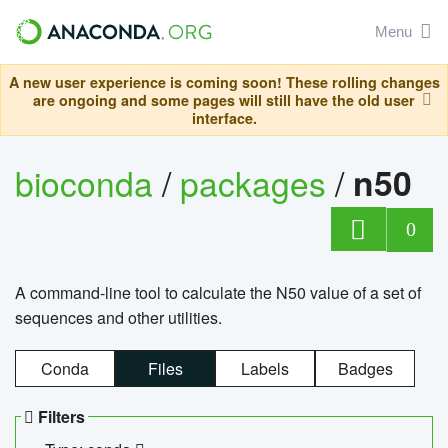
Menu
A new user experience is coming soon! These rolling changes
are ongoing and some pages will still have the old user
interface.
bioconda
/
packages
/
n50
0
A command-line tool to calculate the N50 value of a set of
sequences and other utilities.
Conda
Files
Labels
Badges
Filters