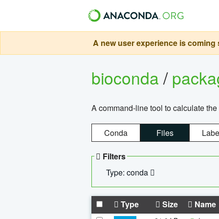
A new user experience is coming s
bioconda
/
pack
A command-line tool to calculate the 
Conda
Files
Labe
Filters
Type: conda
Type
Size
Name