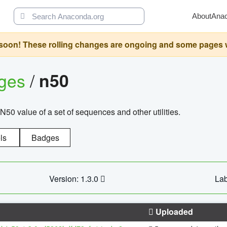
About
Ana
oon! These rolling changes are ongoing and some pages will 
ages
/
n50
N50 value of a set of sequences and other utilities.
ls
Badges
Version: 1.3.0
Lab
Uploaded