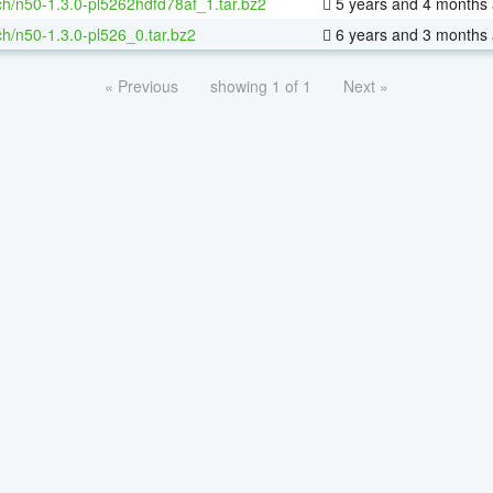
h/n50-1.3.0-pl5262hdfd78af_1.tar.bz2
5 years and 4 months
h/n50-1.3.0-pl526_0.tar.bz2
6 years and 3 months
« Previous
showing 1 of 1
Next »