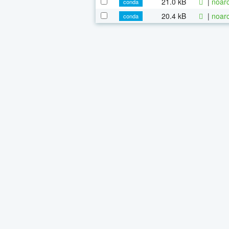
21.0 kB
|
noarc
conda
20.4 kB
|
noarc
conda