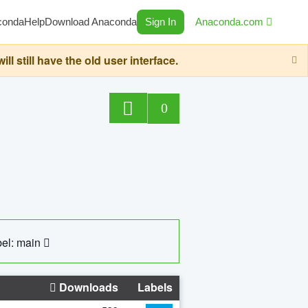
conda
Help
Download Anaconda
Sign In
Anaconda.com
still have the old user interface.
0
el: main
Downloads
Labels