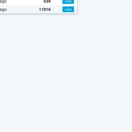
 ago
539
main
 ago
11916
main