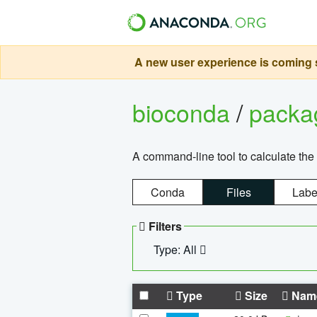
A new user experience is coming s
bioconda
/
pack
A command-line tool to calculate the 
Conda
Files
Labe
Filters
Type: All
Type
Size
Nam