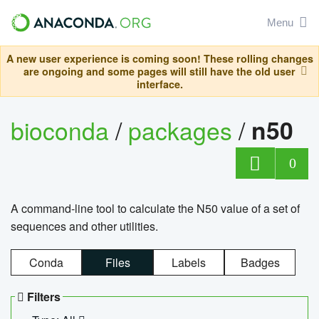
Menu
A new user experience is coming soon! These rolling changes
are ongoing and some pages will still have the old user
interface.
bioconda
/
packages
/
n50
0
A command-line tool to calculate the N50 value of a set of
sequences and other utilities.
Conda
Files
Labels
Badges
Filters