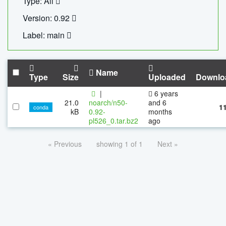
Type: All
Version: 0.92
Label: main
Name
Type
Size
Uploaded
Downlo
|
6 years
21.0
noarch/n50-
and 6
1
conda
kB
0.92-
months
pl526_0.tar.bz2
ago
« Previous
showing 1 of 1
Next »