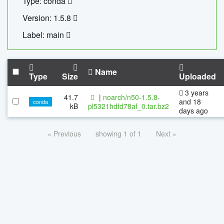
Type: conda
Version: 1.5.8
Label: main
Name
Type
Size
Uploaded
3 years
41.7
|
noarch/n50-1.5.8-
and 18
conda
kB
pl5321hdfd78af_0.tar.bz2
days ago
« Previous
showing 1 of 1
Next »