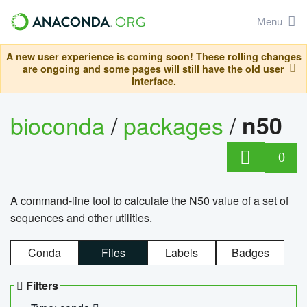
Menu
A new user experience is coming soon! These rolling changes
are ongoing and some pages will still have the old user
interface.
bioconda
/
packages
/
n50
0
A command-line tool to calculate the N50 value of a set of
sequences and other utilities.
Conda
Files
Labels
Badges
Filters