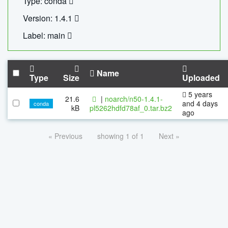
Type: conda
Version: 1.4.1
Label: main
Name
Type
Size
Uploaded
5 years
21.6
|
noarch/n50-1.4.1-
and 4 days
conda
kB
pl5262hdfd78af_0.tar.bz2
ago
« Previous
showing 1 of 1
Next »