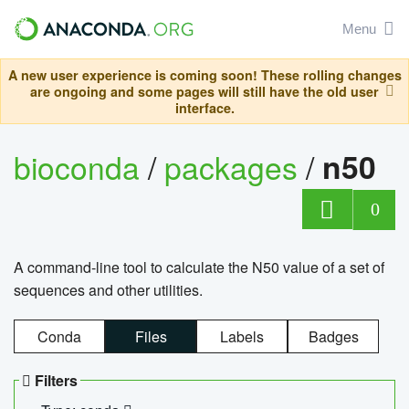
Menu
A new user experience is coming soon! These rolling changes
are ongoing and some pages will still have the old user
interface.
bioconda
/
packages
/
n50
0
A command-line tool to calculate the N50 value of a set of
sequences and other utilities.
Conda
Files
Labels
Badges
Filters