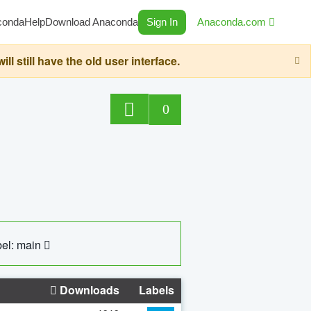
conda
Help
Download Anaconda
Sign In
Anaconda.com
still have the old user interface.
0
el: main
Downloads
Labels