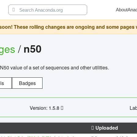
About
Ana
oon! These rolling changes are ongoing and some pages will 
ages
/
n50
N50 value of a set of sequences and other utilities.
ls
Badges
Version: 1.5.8
Lab
Uploaded