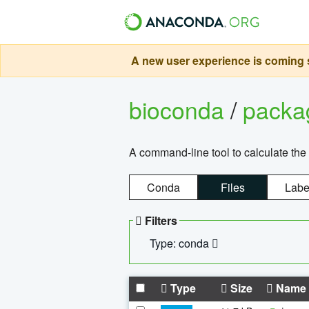
A new user experience is coming s
bioconda
/
pack
A command-line tool to calculate the 
Conda
Files
Labe
Filters
Type: conda
Type
Size
Name