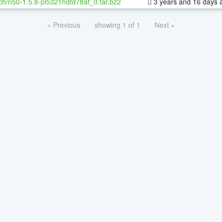
ch/n50-1.5.8-pl5321hdfd78af_0.tar.bz2
3 years and 16 days 
« Previous
showing 1 of 1
Next »