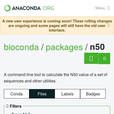
Menu
A new user experience is coming soon! These rolling changes
are ongoing and some pages will still have the old user
interface.
bioconda
/
packages
/
n50
0
A command-line tool to calculate the N50 value of a set of
sequences and other utilities.
Conda
Files
Labels
Badges
Filters