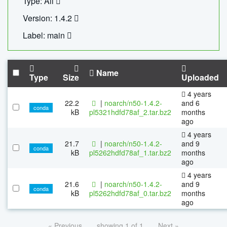
Type: All
Version: 1.4.2
Label: main
Name
Type
Size
Uploaded
4 years
22.2
|
noarch/n50-1.4.2-
and 6
conda
kB
pl5321hdfd78af_2.tar.bz2
months
ago
4 years
21.7
|
noarch/n50-1.4.2-
and 9
conda
kB
pl5262hdfd78af_1.tar.bz2
months
ago
4 years
21.6
|
noarch/n50-1.4.2-
and 9
conda
kB
pl5262hdfd78af_0.tar.bz2
months
ago
« Previous
showing 1 of 1
Next »