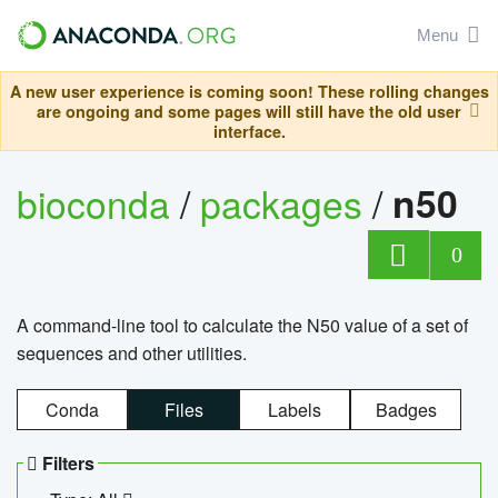
Menu
A new user experience is coming soon! These rolling changes
are ongoing and some pages will still have the old user
interface.
bioconda
/
packages
/
n50
0
A command-line tool to calculate the N50 value of a set of
sequences and other utilities.
Conda
Files
Labels
Badges
Filters