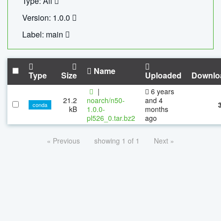
Type: All
Version: 1.0.0
Label: main
Name
Type
Size
Uploaded
Downlo
|
6 years
21.2
noarch/n50-
and 4
conda
kB
1.0.0-
months
pl526_0.tar.bz2
ago
« Previous
showing 1 of 1
Next »