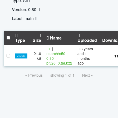
Type: All
Version: 0.80
Label: main
Name
Type
Size
Uploaded
Downlo
|
6 years
21.0
noarch/n50-
and 11
1
conda
kB
0.80-
months
pl526_0.tar.bz2
ago
« Previous
showing 1 of 1
Next »