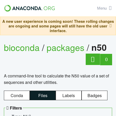
Menu
A new user experience is coming soon! These rolling changes
are ongoing and some pages will still have the old user
interface.
bioconda
/
packages
/
n50
0
A command-line tool to calculate the N50 value of a set of
sequences and other utilities.
Conda
Files
Labels
Badges
Filters