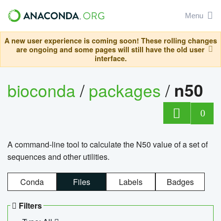
Menu
A new user experience is coming soon! These rolling changes
are ongoing and some pages will still have the old user
interface.
bioconda
/
packages
/
n50
0
A command-line tool to calculate the N50 value of a set of
sequences and other utilities.
Conda
Files
Labels
Badges
Filters