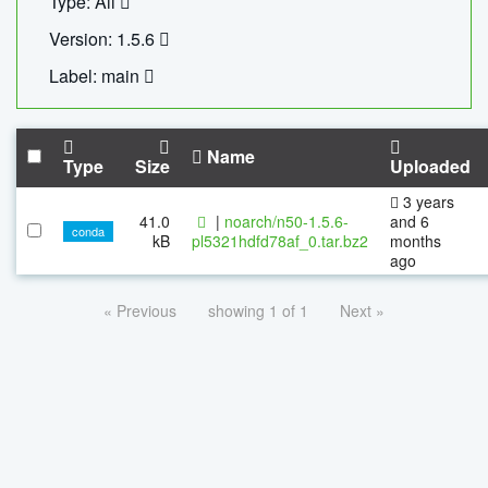
Type: All
Version: 1.5.6
Label: main
Name
Type
Size
Uploaded
3 years
41.0
|
noarch/n50-1.5.6-
and 6
conda
kB
pl5321hdfd78af_0.tar.bz2
months
ago
« Previous
showing 1 of 1
Next »