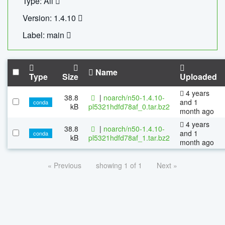
Type: All
Version: 1.4.10
Label: main
Name
Type
Size
Uploaded
4 years
38.8
|
noarch/n50-1.4.10-
and 1
conda
kB
pl5321hdfd78af_0.tar.bz2
month ago
4 years
38.8
|
noarch/n50-1.4.10-
and 1
conda
kB
pl5321hdfd78af_1.tar.bz2
month ago
« Previous
showing 1 of 1
Next »