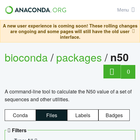
Menu
A new user experience is coming soon! These rolling changes
are ongoing and some pages will still have the old user
interface.
bioconda
/
packages
/
n50
0
A command-line tool to calculate the N50 value of a set of
sequences and other utilities.
Conda
Files
Labels
Badges
Filters