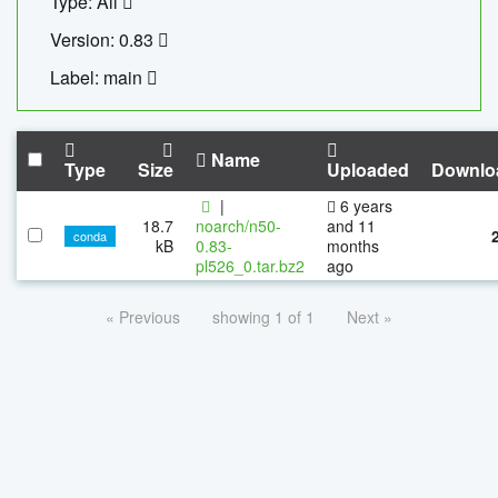
Type: All
Version: 0.83
Label: main
Name
Type
Size
Uploaded
Downlo
|
6 years
18.7
noarch/n50-
and 11
conda
kB
0.83-
months
pl526_0.tar.bz2
ago
« Previous
showing 1 of 1
Next »