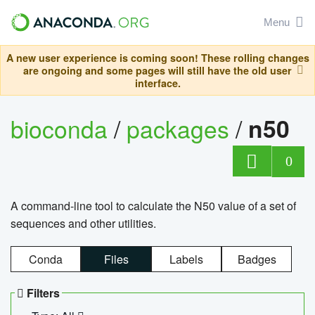
Menu
A new user experience is coming soon! These rolling changes
are ongoing and some pages will still have the old user
interface.
bioconda
/
packages
/
n50
0
A command-line tool to calculate the N50 value of a set of
sequences and other utilities.
Conda
Files
Labels
Badges
Filters