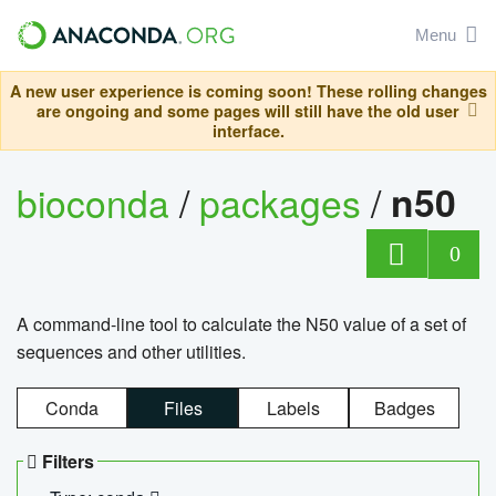
Menu
A new user experience is coming soon! These rolling changes
are ongoing and some pages will still have the old user
interface.
bioconda
/
packages
/
n50
0
A command-line tool to calculate the N50 value of a set of
sequences and other utilities.
Conda
Files
Labels
Badges
Filters