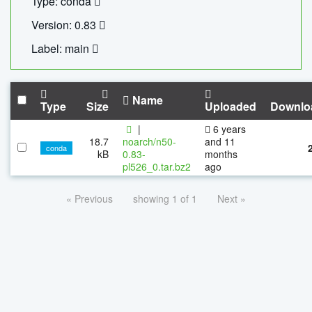
Type: conda
Version: 0.83
Label: main
Name
Type
Size
Uploaded
Downlo
|
6 years
18.7
noarch/n50-
and 11
conda
kB
0.83-
months
pl526_0.tar.bz2
ago
« Previous
showing 1 of 1
Next »